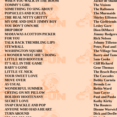
WHEN YOU WALK IN THE ROOM
Jackie de Shan
TOMMY'S GIRL
The Visions
SOMETHING TO SING ABOUT
The Raftsmen
POPSICLES AND ICICLES
The Murmaids
THE REAL NITTY GRITTY
Shirley Elliston
MY ONE AND ONLY JIMMY BOY
The Girlfriends
YOU DON'T OWN ME
Lesley Gore
DRIP DROP
Dion DiMucci
MAMA WAS A COTTON PICKER
Jimmy Rodgers
FOR YOU
Rick Nelson
TALK BACK TREMBLING LIPS
Johnny Tillotso
STEWBALL
Peter, Paul and
WASHINGTON SQUARE
The Village St
I WONDER WHAT SHE'S DOING
Barry and Tam
LITTLE RED ROOSTER
Sam Cooke
IT'S ALL IN THE GAME
Cliff Richard
BABY'S GONE
Gene Thomas
LITTLE ST. NICK
The Beach Boy
YOUR SWEET LOVE
The Cascades
MOVE OVER
Bobby Curtola
AS USUAL
Brenda Lee
WONDERFUL SUMMER
Robin Ward
CRYING ON MY PILLOW
Stan Cayer
HOLIDAY HOOTENANY
Paul and Paula
SECRET LOVE
Kathy Kirby
SNAP CRACKLE AND POP
The Routers
ANYONE WHO HAD A HEART
Dionne Warwic
TURN AROUND
Dick and DeeDe