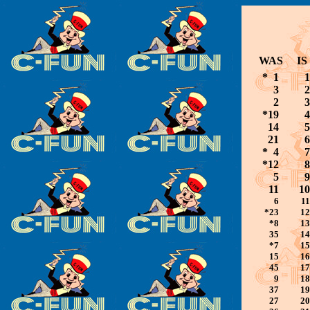
WAS
IS
* 1
1
3
2
2
3
*19
4
14
5
21
6
* 4
7
*12
8
5
9
11
10
6
11
*23
12
*8
13
35
14
*7
15
15
16
45
17
9
18
37
19
27
20