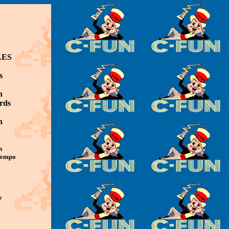
LES
s
n
rds
n
n
 Tempo
r