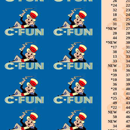
26
21
*24
22
32
23
18
24
41
25
31
26
*NEW
27
20
28
44
29
*NEW
30
*17
31
38
32
13
33
33
34
NEW
35
16
36
*39
37
*10
38
36
39
*28
40
43
41
*25
42
49
43
*22
44
NEW
45
50
46
NEW
47
34
48