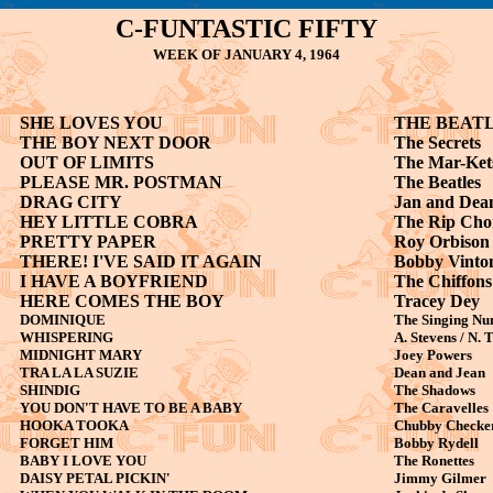
C-FUNTASTIC FIFTY
WEEK OF JANUARY 4, 1964
SHE LOVES YOU
THE BEAT
THE BOY NEXT DOOR
The Secrets
OUT OF LIMITS
The Mar-Ket
PLEASE MR. POSTMAN
The Beatles
DRAG CITY
Jan and Dea
HEY LITTLE COBRA
The Rip Cho
PRETTY PAPER
Roy Orbison
THERE! I'VE SAID IT AGAIN
Bobby Vinto
I HAVE A BOYFRIEND
The Chiffons
HERE COMES THE BOY
Tracey Dey
DOMINIQUE
The Singing Nu
WHISPERING
A. Stevens / N.
MIDNIGHT MARY
Joey Powers
TRA LA LA SUZIE
Dean and Jean
SHINDIG
The Shadows
YOU DON'T HAVE TO BE A BABY
The Caravelles
HOOKA TOOKA
Chubby Checke
FORGET HIM
Bobby Rydell
BABY I LOVE YOU
The Ronettes
DAISY PETAL PICKIN'
Jimmy Gilmer