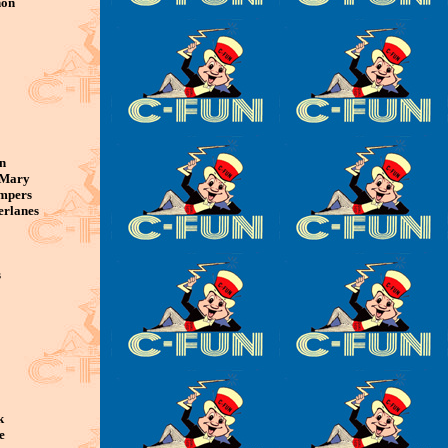
non
n
 Mary
ompers
erlanes
s
k
e