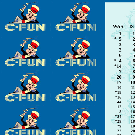
WAS
IS
1
1
* 5
2
3
3
2
4
6
5
* 4
6
*14
7
7
8
20
9
17
10
10
11
*19
12
*16
13
44
14
12
15
8
16
*24
17
*29
18
*9
19
22
20