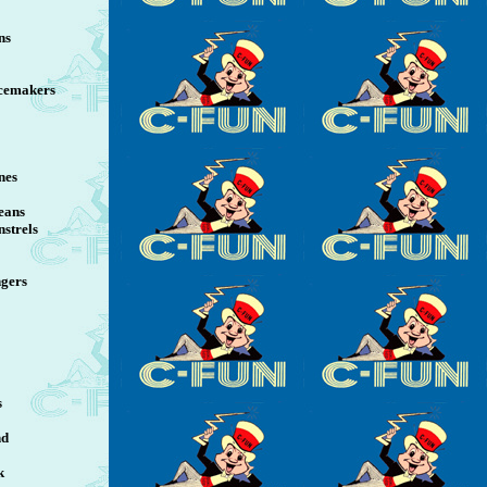
ns
cemakers
nes
eans
strels
ngers
s
nd
k