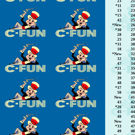
23
21
*11
22
13
23
*15
24
42
25
*New
26
*30
27
28
28
25
29
*31
30
18
31
*New
32
32
33
47
34
*21
35
36
36
39
37
48
38
*37
39
50
40
New
41
43
42
*26
43
45
44
40
45
New
46
*33
47
49
48