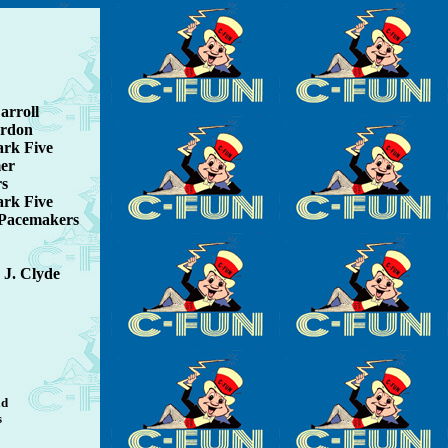
arroll
ordon
ark Five
mer
rs
ark Five
 Pacemakers
 J. Clyde
ld
s