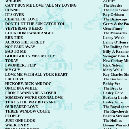
WALKIN'
Al Hirt
CAN'T BUY ME LOVE / ALL MY LOVING
The Beatles
RONNIE
The Four Seaso
IT'S OVER
Roy Orbison
CHAPEL OF LOVE
The Dixie-cups
DON'T LET THE SUN CATCH YOU
Gerry & the Pa
YESTERDAY'S HERO
Gene Pitney
LOOK HOMEWARD ANGEL
The Monarchs
EBB TIDE
Lenny Welch
ACROSS THE STREET
Lenny O'Henry
NOT FADE AWAY
The Rolling Sto
BAD TO ME
Billy J. Kramer
GOOD GOLLY MISS MOLLY
Swingin' Blue J
TODAY
New Christy Min
I WONDER / FLIP
Rick Nelson
MY GUY
Mary Wells
LOVE ME WITH ALL YOUR HEART
Ray Charles Si
I BELIEVE
The Bachelors
HICKORY, DICK AND DOC
Bobby Vee
ONCE IN A WHILE
The Brooks
I DON'T WANNA BE A LOSER
Lesley Gore
SOMEDAY WE'RE GONNA LOVE
Barbara Lewis
THAT'S THE WAY BOYS ARE
Lesley Gore
OUR FADED LOVE
The Royal-tone
THREE WINDOW COUPE
The Rip-chords
PEOPLE
Barbra Streisa
JUST ONE LOOK
The Hollies
WALK ON BY
Dionne Warwic