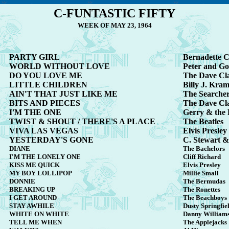
C-FUNTASTIC FIFTY
WEEK OF MAY 23, 1964
PARTY GIRL
Bernadette C
WORLD WITHOUT LOVE
Peter and G
DO YOU LOVE ME
The Dave Cl
LITTLE CHILDREN
Billy J. Kra
AIN'T THAT JUST LIKE ME
The Searche
BITS AND PIECES
The Dave Cl
I'M THE ONE
Gerry & the
TWIST & SHOUT / THERE'S A PLACE
The Beatles
VIVA LAS VEGAS
Elvis Presley
YESTERDAY'S GONE
C. Stewart &
DIANE
The Bachelors
I'M THE LONELY ONE
Cliff Richard
KISS ME QUICK
Elvis Presley
MY BOY LOLLIPOP
Millie Small
DONNIE
The Bermudas
BREAKING UP
The Ronettes
I GET AROUND
The Beachboys
STAY AWHILE
Dusty Springfie
WHITE ON WHITE
Danny William
TELL ME WHEN
The Applejacks