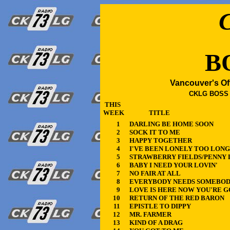
B
Vancouver's Of
CKLG BOSS 4
THIS
WEEK
TITLE
1
DARLING BE HOME SOON
2
SOCK IT TO ME
3
HAPPY TOGETHER
4
I'VE BEEN LONELY TOO LONG
5
STRAWBERRY FIELDS/PENNY 
6
BABY I NEED YOUR LOVIN'
7
NO FAIR AT ALL
8
EVERYBODY NEEDS SOMEBO
9
LOVE IS HERE NOW YOU'RE 
10
RETURN OF THE RED BARON
11
EPISTLE TO DIPPY
12
MR. FARMER
13
KIND OF A DRAG