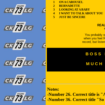
1
ON A CAROUSEL
2
BERNADETTE
3
LOOKING AT A BABY
4
I WANT TO TALK ABOUT YOU
5
JUST BE SINCERE
REAL
You probably wo
when you feel R
record, but list
B O S S 
M U C H 
Notes:
-Number 26. Correct title is 
-Number 36. Correct title "S