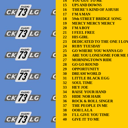
14
YOU GOT TO ME
15
UPS AND DOWNS
16
THERE'S KIND OF A HUSH
17
I'M A MAN
18
59th STREET BRIDGE SONG
19
MERCY MERCY MERCY
20
I'M A BOY
21
I FEEL FREE
22
HIS GIRL
23
DEDICATED TO THE ONE I LO
24
RUBY TUESDAY
25
GO WHERE YOU WANNA GO
26
ARE YOU LONESOME FOR ME
27
MORNINGTOWN RIDE
28
GO GO ROUND
29
OPPORTUNITY
30
DREAM WORLD
31
LITTLE BLACK EGG
32
SOUL TIME
33
HEY JOE
34
RAISE YOUR HAND
35
HIDE NOR HAIR
36
ROCK & ROLL SINGER
37
THE PEOPLE IN ME
38
OOH LA LA
39
I'LL GIVE YOU TIME
40
GIVE IT TO ME