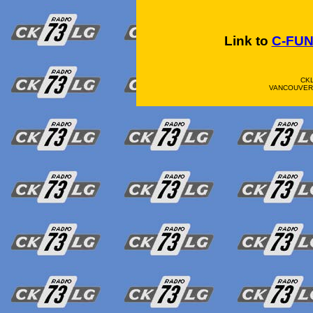
Link to
C-FU
CK
VANCOUVER 