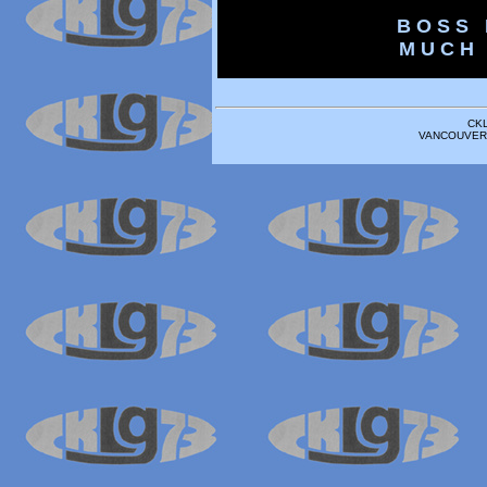
B O S S 
M U C H 
CK
VANCOUVER 