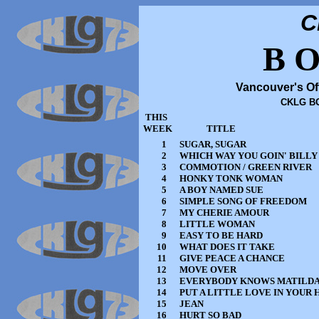
C
B O
Vancouver's Of
CKLG BO
THIS
WEEK
TITLE
1
SUGAR, SUGAR
2
WHICH WAY YOU GOIN' BILLY
3
COMMOTION / GREEN RIVER
4
HONKY TONK WOMAN
5
A BOY NAMED SUE
6
SIMPLE SONG OF FREEDOM
7
MY CHERIE AMOUR
8
LITTLE WOMAN
9
EASY TO BE HARD
10
WHAT DOES IT TAKE
11
GIVE PEACE A CHANCE
12
MOVE OVER
13
EVERYBODY KNOWS MATILD
14
PUT A LITTLE LOVE IN YOUR
15
JEAN
16
HURT SO BAD