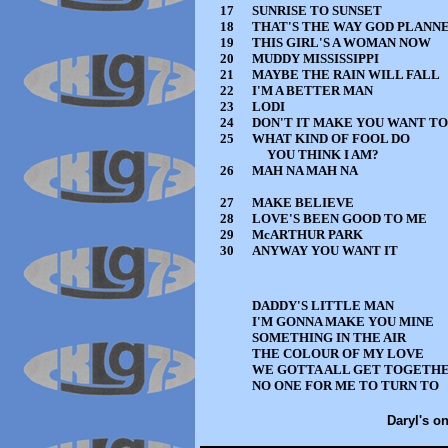
17
SUNRISE TO SUNSET
18
THAT'S THE WAY GOD PLANNE
19
THIS GIRL'S A WOMAN NOW
20
MUDDY MISSISSIPPI
21
MAYBE THE RAIN WILL FALL
22
I'M A BETTER MAN
23
LODI
24
DON'T IT MAKE YOU WANT T
25
WHAT KIND OF FOOL DO
YOU THINK I AM?
26
MAH NA MAH NA
27
MAKE BELIEVE
28
LOVE'S BEEN GOOD TO ME
29
McARTHUR PARK
30
ANYWAY YOU WANT IT
DADDY'S LITTLE MAN
I'M GONNA MAKE YOU MINE
SOMETHING IN THE AIR
THE COLOUR OF MY LOVE
WE GOTTA ALL GET TOGETH
NO ONE FOR ME TO TURN TO
Daryl's on