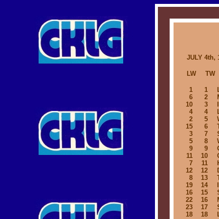
JULY 4th, 
LW
TW
1
1
6
2
10
3
4
4
2
5
15
6
3
7
5
8
9
9
11
10
7
11
12
12
8
13
19
14
16
15
22
16
23
17
18
18