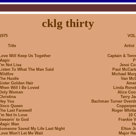
cklg thirty
1975
VOL.
Title
Artist
Love Will Keep Us Together
Captain & Tenni
Magic
P
I'm Not Lisa
Jessi Co
Listen To What The Man Said
Paul McCart
Wildfire
Michael Mur
The Hustle
Van Mc
Sister Golden Hair
Amer
When Will I Be Loved
Linda Ronst
Only Women
Alice Coo
Christina
Terry Ja
Hey You
Bachman Turner Overdr
Disco Queen
Copperpe
The Last Farewell
Roger Whitta
I'm Not In Love
10 C
Swearin' to God
Frankie V
Magic Man
He
Someone Saved My Life Last Night
Elton J
Love Won't Let Me Wait
Major Har