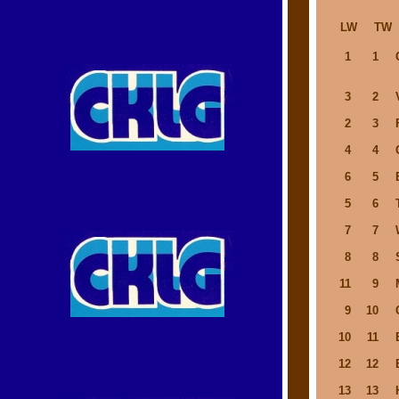
LW
TW
1
1
3
2
2
3
4
4
6
5
5
6
7
7
8
8
11
9
9
10
10
11
12
12
13
13