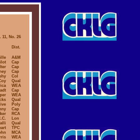
 11, No. 26
Dist.
lle
A&M
ilot
Cap
lter
Cap
ney
Cap
phy
Col
Coy
Qual
ica
WEA
adt
Cap
per
WEA
cks
Qual
ive
Poly
nny
Cap
ker
RCA
.C.
Lon
alli
Qual
art
TPC
ohn
MCA
ris
WEA