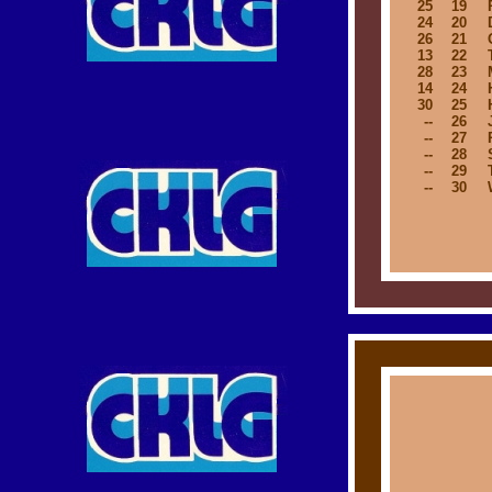
25
19
24
20
26
21
13
22
28
23
14
24
30
25
--
26
--
27
--
28
--
29
--
30