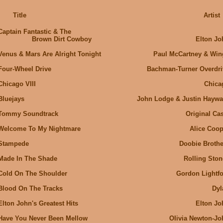
Title
Artist
Captain Fantastic & The
Brown Dirt Cowboy
Elton Jo
Venus & Mars Are Alright Tonight
Paul McCartney & Win
Four-Wheel Drive
Bachman-Turner Overdri
Chicago VIII
Chica
Bluejays
John Lodge & Justin Haywa
Tommy Soundtrack
Original Cas
Welcome To My Nightmare
Alice Coop
Stampede
Doobie Brothe
Made In The Shade
Rolling Ston
Cold On The Shoulder
Gordon Lightfo
Blood On The Tracks
Dyl
Elton John's Greatest Hits
Elton Jo
Have You Never Been Mellow
OIivia Newton-Jo