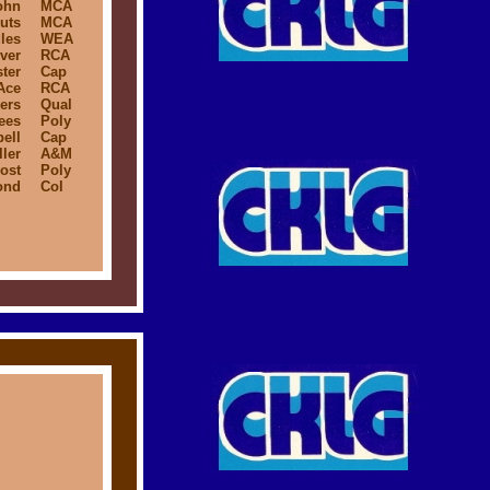
ohn
MCA
uts
MCA
les
WEA
ver
RCA
ter
Cap
Ace
RCA
ers
Qual
ees
Poly
ell
Cap
ler
A&M
ost
Poly
ond
Col