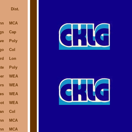
Dist.
hn
MCA
gs
Cap
ve
Poly
go
Col
rd
Lon
te
Poly
er
WEA
rs
WEA
es
WEA
ot
WEA
an
Col
hn
MCA
hn
MCA