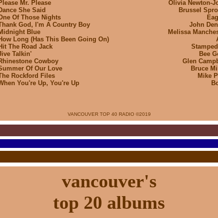
Please Mr. Please
Olivia Newton-J
Dance She Said
Brussel Spro
One Of Those Nights
Eag
Thank God, I'm A Country Boy
John Den
Midnight Blue
Melissa Manches
How Long (Has This Been Going On)
Hit The Road Jack
Stamped
Jive Talkin'
Bee G
Rhinestone Cowboy
Glen Campb
Summer Of Our Love
Bruce Mil
The Rockford Files
Mike P
When You're Up, You're Up
B
VANCOUVER TOP 40 RADIO ©
2019
vancouver's
top 20 albums