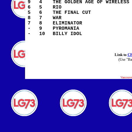
9
4
THE GOLDEN AGE OF WIRELESS
6
5
RIO
5
6
THE FINAL CUT
8
7
WAR
7
8
ELIMINATOR
-
9
PYROMANIA
-
10
BILLY IDOL
Link to
C
(Use "Ba
Vancouve