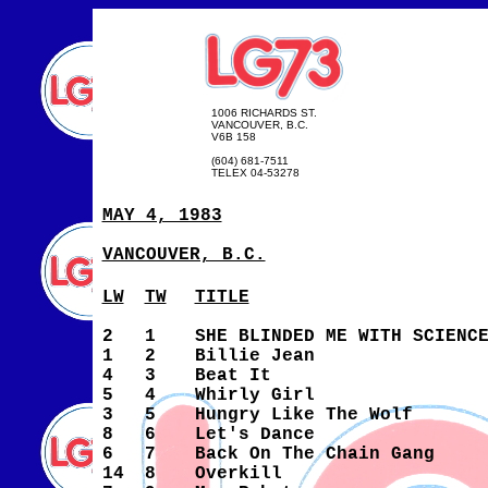
1006 RICHARDS ST.
VANCOUVER, B.C.
V6B 158
(604) 681-7511
TELEX 04-53278
MAY 4, 1983
VANCOUVER, B.C.
LW
TW
TITLE
2
1
SHE BLINDED ME WITH SCIENC
1
2
Billie Jean
4
3
Beat It
5
4
Whirly Girl
3
5
Hungry Like The Wolf
8
6
Let's Dance
6
7
Back On The Chain Gang
14
8
Overkill