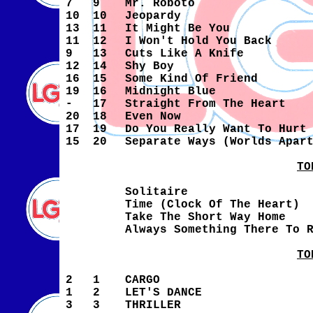
7
9
Mr. Roboto
10
10
Jeopardy
13
11
It Might Be You
11
12
I Won't Hold You Back
9
13
Cuts Like A Knife
12
14
Shy Boy
16
15
Some Kind Of Friend
19
16
Midnight Blue
-
17
Straight From The Heart
20
18
Even Now
17
19
Do You Really Want To Hurt
15
20
Separate Ways (Worlds Apar
TO
Solitaire
Time (Clock Of The Heart)
Take The Short Way Home
Always Something There To 
TO
2
1
CARGO
1
2
LET'S DANCE
3
3
THRILLER