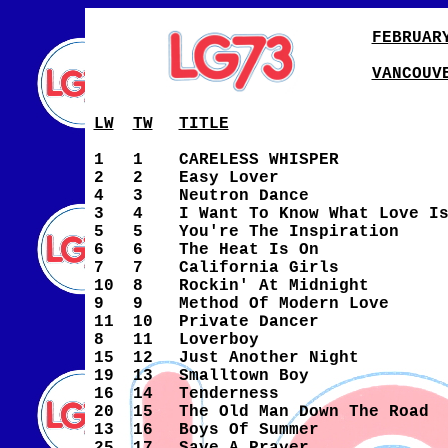
FEBRUAR
VANCOUV
LW
TW
TITLE
1
1
CARELESS WHISPER
2
2
Easy Lover
4
3
Neutron Dance
3
4
I Want To Know What Love I
5
5
You're The Inspiration
6
6
The Heat Is On
7
7
California Girls
10
8
Rockin' At Midnight
9
9
Method Of Modern Love
11
10
Private Dancer
8
11
Loverboy
15
12
Just Another Night
19
13
Smalltown Boy
16
14
Tenderness
20
15
The Old Man Down The Road
13
16
Boys Of Summer