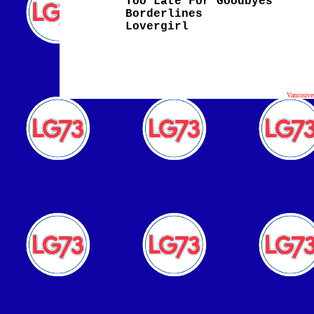
Too Late For Goodbyes
Borderlines
Lovergirl
Vancouve