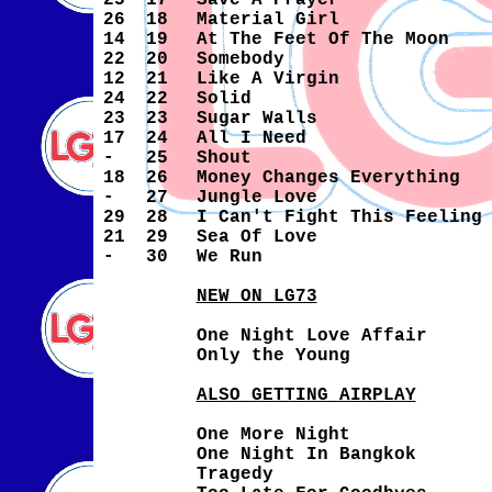
25
17
Save A Prayer
26
18
Material Girl
14
19
At The Feet Of The Moon
22
20
Somebody
12
21
Like A Virgin
24
22
Solid
23
23
Sugar Walls
17
24
All I Need
-
25
Shout
18
26
Money Changes Everything
-
27
Jungle Love
29
28
I Can't Fight This Feeling
21
29
Sea Of Love
-
30
We Run
NEW ON LG73
One Night Love Affair
Only the Young
ALSO GETTING AIRPLAY
One More Night
One Night In Bangkok
Tragedy