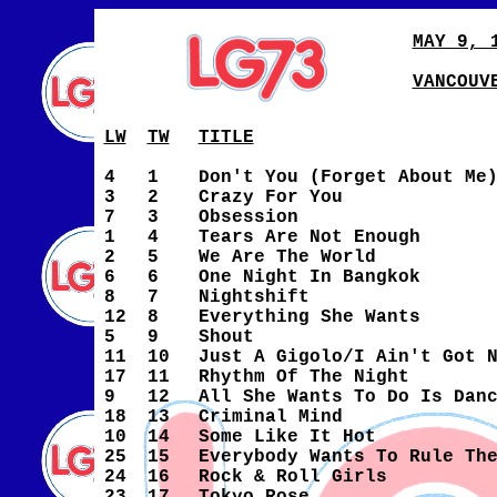
MAY 9, 
VANCOUV
LW
TW
TITLE
4
1
Don't You (Forget About Me
3
2
Crazy For You
7
3
Obsession
1
4
Tears Are Not Enough
2
5
We Are The World
6
6
One Night In Bangkok
8
7
Nightshift
12
8
Everything She Wants
5
9
Shout
11
10
Just A Gigolo/I Ain't Got 
17
11
Rhythm Of The Night
9
12
All She Wants To Do Is Dan
18
13
Criminal Mind
10
14
Some Like It Hot
25
15
Everybody Wants To Rule Th
24
16
Rock & Roll Girls