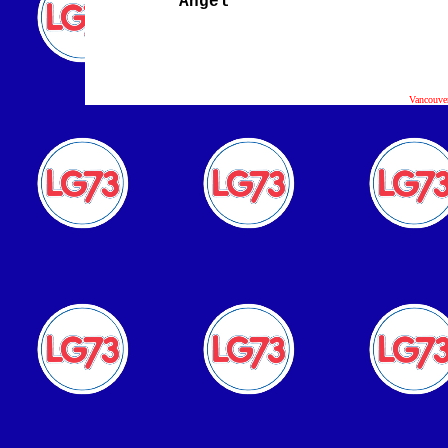
Angel
Vancouve