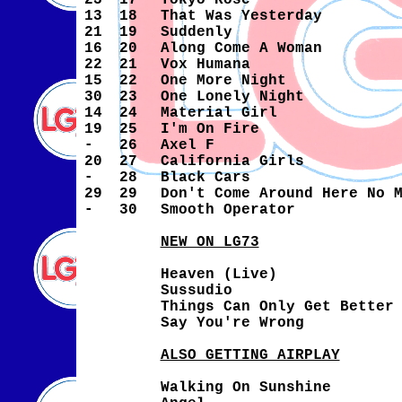
23
17
Tokyo Rose
13
18
That Was Yesterday
21
19
Suddenly
16
20
Along Come A Woman
22
21
Vox Humana
15
22
One More Night
30
23
One Lonely Night
14
24
Material Girl
19
25
I'm On Fire
-
26
Axel F
20
27
California Girls
-
28
Black Cars
29
29
Don't Come Around Here No 
-
30
Smooth Operator
NEW ON LG73
Heaven (Live)
Sussudio
Things Can Only Get Better
Say You're Wrong
ALSO GETTING AIRPLAY
Walking On Sunshine