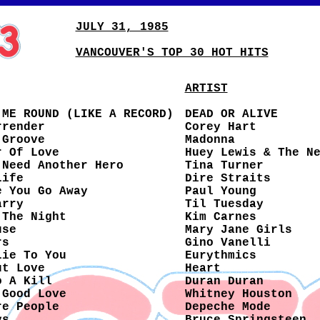
JULY 31, 1985
VANCOUVER'S TOP 30 HOT HITS
ARTIST
 ME ROUND (LIKE A RECORD)
DEAD OR ALIVE
rrender
Corey Hart
 Groove
Madonna
r Of Love
Huey Lewis & The N
 Need Another Hero
Tina Turner
Life
Dire Straits
e You Go Away
Paul Young
arry
Til Tuesday
 The Night
Kim Carnes
use
Mary Jane Girls
rs
Gino Vanelli
Lie To You
Eurythmics
ut Love
Heart
o A Kill
Duran Duran
 Good Love
Whitney Houston
re People
Depeche Mode