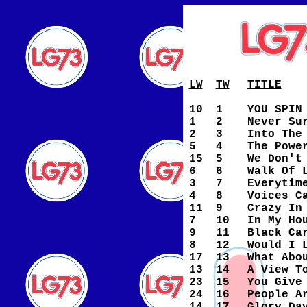
LW
TW
TITLE
10
1
YOU SPIN
1
2
Never Su
2
3
Into The
5
4
The Powe
15
5
We Don't
6
6
Walk Of 
3
7
Everytim
4
8
Voices C
11
9
Crazy In
7
10
In My Ho
9
11
Black Ca
8
12
Would I 
17
13
What Abo
13
14
A View T
23
15
You Give
24
16
People A