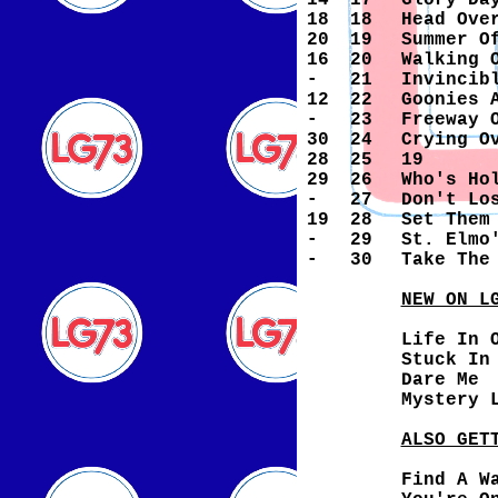
14
17
Glory Da
18
18
Head Ove
20
19
Summer O
16
20
Walking 
-
21
Invincib
12
22
Goonies 
-
23
Freeway 
30
24
Crying O
28
25
19
29
26
Who's Ho
-
27
Don't Lo
19
28
Set Them
-
29
St. Elmo
-
30
Take The
NEW ON L
Life In 
Stuck In
Dare Me
Mystery 
ALSO GET
Find A W