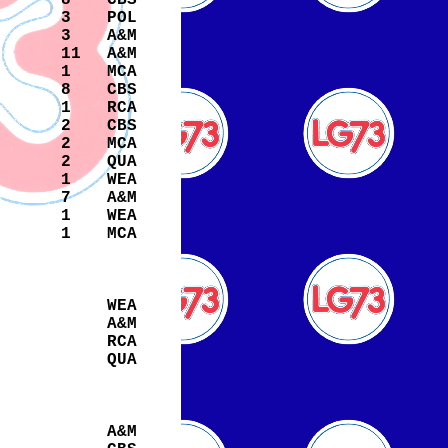
8
CBS
3
POL
3
A&M
s
11
A&M
1
MCA
8
CBS
1
RCA
2
CBS
2
MCA
2
QUA
1
WEA
7
A&M
1
WEA
1
MCA
WEA
A&M
RCA
QUA
A&M