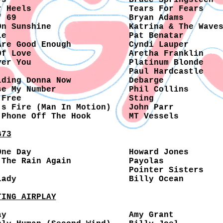
ys
Bruce Springsteen
r Heels
Tears For Fears
f 69
Bryan Adams
On Sunshine
Katrina & The Wave
le
Pat Benatar
Are Good Enough
Cyndi Lauper
Of Love
Aretha Franklin
ver You
Platinum Blonde
Paul Hardcastle
lding Donna Now
Debarge
se My Number
Phil Collins
 Free
Sting
's Fire (Man In Motion)
John Parr
 Phone Off The Hook
MT Vessels
G73
One Day
Howard Jones
 The Rain Again
Payolas
Pointer Sisters
Lady
Billy Ocean
TING AIRPLAY
ay
Amy Grant