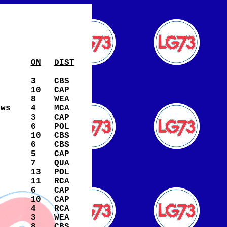
ON
DIST
3
CBS
10
CAP
8
WEA
ews
4
MCA
3
CAP
6
POL
10
CBS
6
CBS
5
CAP
7
QUA
13
POL
11
RCA
6
CAP
10
CAP
4
RCA
3
WEA