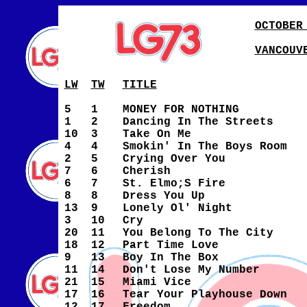
OCTOBER
VANCOUV
LW
TW
TITLE
5
1
MONEY FOR NOTHING
1
2
Dancing In The Streets
10
3
Take On Me
4
4
Smokin' In The Boys Room
2
5
Crying Over You
7
6
Cherish
6
7
St. Elmo;S Fire
8
8
Dress You Up
13
9
Lonely Ol' Night
3
10
Cry
20
11
You Belong To The City
18
12
Part Time Love
9
13
Boy In The Box
11
14
Don't Lose My Number
21
15
Miami Vice
17
16
Tear Your Playhouse Down