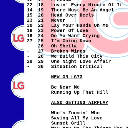
12
17
Freedom
22
18
Lovin' Every Minute Of It
14
19
There Must Be An Angel
15
20
Head Over Heels
23
21
Never
30
22
Lay Your Hands On Me
16
23
Power Of Love
19
24
Do Yo Want Crying
27
25
I'm Going Down
-
26
Oh Sheila
-
27
Broken Wings
-
28
We Build This City
29
29
One Night Love Affair
-
30
Situation Critical
NEW ON LG73
Be Near Me
Running Up That Hill
ALSO GETTING AIRPLAY
Who's Zoomin' Who
Saving All My Love
Sunset Grill