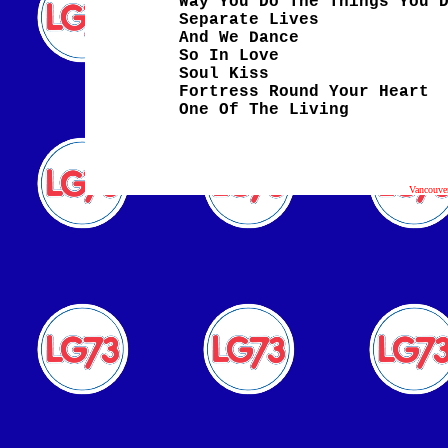
Way You Do The Things You 
Separate Lives
And We Dance
So In Love
Soul Kiss
Fortress Round Your Heart
One Of The Living
Vancouve