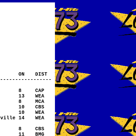
ON
DIST
-----------------
8
CAP
13
WEA
8
MCA
10
CBS
10
WEA
eville
14
WEA
8
CBS
11
BMG