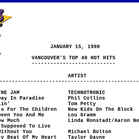
.
JANUARY 15, 1990
1
4
VANCOUVER'S TOP 40 HOT HITS
---------------------------
ARTIST
---------------------------------------------
THE JAM
TECHNOTRONIC
Day In Paradise
Phil Collins
lin'
Tom Petty
's For The Children
New Kids On The Block
ween You And Me
Lou Gramm
ow Much
Linda Ronstadt/Aaron N
 Supposed To Live
ut You
Michael Bolton
ry Beat Of My Heart
Taylor Dayne