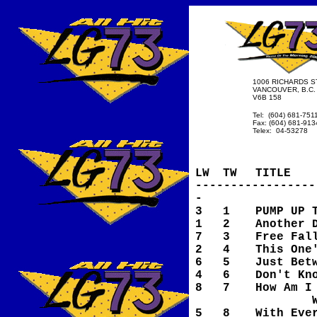
1006 RICHARDS ST
VANCOUVER, B.C.
V6B 158
Tel: (604) 681-751
Fax: (604) 681-913
Telex: 04-53278
LW
TW
TITLE
-----------------
-
3
1
PUMP UP 
1
2
Another 
7
3
Free Fal
2
4
This One
6
5
Just Bet
4
6
Don't Kn
8
7
How Am I
Witho
5
8
With Eve