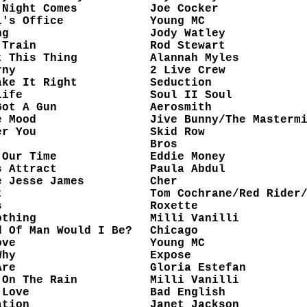
 Night Comes
Joe Cocker
l's Office
Young MC
ng
Jody Watley
 Train
Rod Stewart
t This Thing
Alannah Myles
rny
2 Live Crew
ake It Right
Seduction
Life
Soul II Soul
Got A Gun
Aerosmith
e Mood
Jive Bunny/The Masterm
er You
Skid Row
Bros
 Our Time
Eddie Money
s Attract
Paula Abdul
e Jesse James
Cher
t
Tom Cochrane/Red Rider
s
Roxette
othing
Milli Vanilli
d Of Man Would I Be?
Chicago
ove
Young MC
Why
Expose
Are
Gloria Estefan
 On The Rain
Milli Vanilli
 Love
Bad English
ation
Janet Jackson