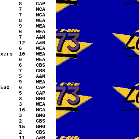
8
CAP
7
MCA
7
MCA
8
WEA
9
WEA
6
WEA
7
A&M
12
A&M
6
WEA
ixers
10
WEA
6
WEA
6
CBS
7
CBS
5
A&M
9
WEA
/ESO
6
CAP
5
CAP
3
BMG
3
WEA
16
MCA
3
BMG
2
CBS
15
BMG
2
CBS
11
A&M