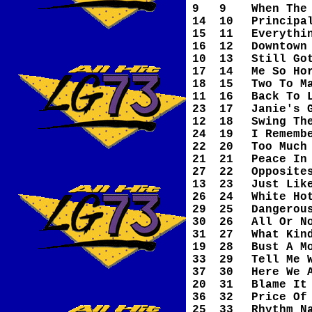
9
9
When The
14
10
Principa
15
11
Everythi
16
12
Downtown
10
13
Still Go
17
14
Me So Ho
18
15
Two To M
11
16
Back To 
23
17
Janie's 
12
18
Swing Th
24
19
I Rememb
22
20
Too Much
21
21
Peace In
27
22
Opposite
13
23
Just Lik
26
24
White Ho
29
25
Dangerou
30
26
All Or N
31
27
What Kin
19
28
Bust A M
33
29
Tell Me 
37
30
Here We 
20
31
Blame It
36
32
Price Of
25
33
Rhythm N