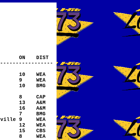
ON
DIST
-----------------
10
WEA
9
WEA
10
BMG
8
CAP
13
A&M
16
A&M
7
BMG
eville
9
WEA
12
WEA
15
CBS
8
WEA