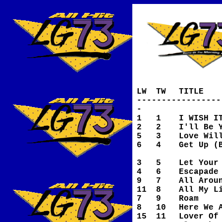
LW
TW
TITLE
-----------------
-
1
1
I WISH I
2
2
I'll Be 
5
3
Love Wil
6
4
Get Up (
Is O
3
5
Let Your
4
6
Escapade
9
7
All Arou
11
8
All My L
7
9
Roam
8
10
Here We 
15
11
Lover Of