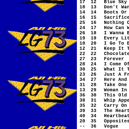
17
12
Blue Sky
18
13
Don't Wa
14
14
Boots Or
16
15
Sacrific
25
16
Nothing 
24
17
How Can 
26
18
I Wanna 
19
19
Every Li
10
20
I Go To 
12
21
Keep It 
22
22
Chocolat
27
23
Forever
28
24
I Come O
30
25
What It 
23
26
Just A F
34
27
Here And
31
28
Take One
13
29
Woman In
36
30
This Old
38
31
Whip App
35
32
Carry On
39
33
The Hear
40
34
Heartbea
20
35
Opposite
--
36
Vogue