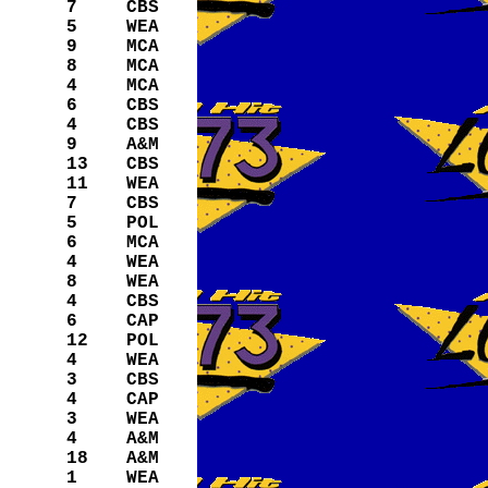
7
CBS
5
WEA
9
MCA
8
MCA
4
MCA
6
CBS
4
CBS
9
A&M
13
CBS
11
WEA
7
CBS
5
POL
6
MCA
4
WEA
8
WEA
4
CBS
6
CAP
12
POL
4
WEA
3
CBS
4
CAP
3
WEA
4
A&M
18
A&M
1
WEA