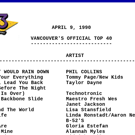
APRIL 9, 1990
VANCOUVER'S OFFICIAL TOP 40
---------------------------
ARTIST
---------------------------------------------
T WOULD RAIN DOWN
PHIL COLLINS
Your Everything
Tommy Page/New Kids
l Lead You Back
Taylor Dayne
Before The Night
ver)
Technotronic
 Backbone Slide
Maestro Fresh Wes
Janet Jackson
nd The World
Lisa Stansfield
ife
Linda Ronstadt/Aaron N
B-52'S
Are
Gloria Estefan
 Mine
Alannah Myles