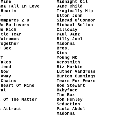
 Mine
Midnight Oil
nna Fall In Love
Jane Child
 Hearts
Tragically Hip
e
Elton John
Compares 2 U
Sinead O'Connor
We Be Lovers
Michael Bolton
Be Rich
Calloway
ttle Tear
Paul Janz
Extremes
Billy Joel
Together
Madonna
e Box
Bros.
Kiss
ff
Young MC
Takes
Aerosmith
riend
Biz Markie
 Now
Luther Vandross
 Away
Burton Cummings
 Chains
Tears For Fears
 Heart Of Mine
Rod Stewart
eal
Babyface
The Box
t Of The Matter
Don Henley
t
Seduction
s Attract
Paula Abdul
Madonna