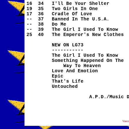
16
34
I'll Be Your Shelter
19
35
Two Girls In One
17
36
Cradle Of Love
--
37
Banned In The U.S.A.
--
38
Do Me
--
39
The Girl I Used To Know
25
40
The Emperor's New Clothes
NEW ON LG73
-----------
The Girl I Used To Know
Something Happened On The
Way To Heaven
Love And Emotion
Epic
That's Life
Untouched
A.P.D./Music 
Vanc