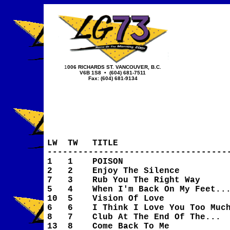
1
006 RICHARDS ST.
VANCOUVER, B.C.
V6B 1S8
• (604) 681-7511
Fax: (604) 681-9134
LW
TW
TITLE
-----------------------------------
1
1
POISON
2
2
Enjoy The Silence
7
3
Rub You The Right Way
5
4
When I'm Back On My Feet..
10
5
Vision Of Love
6
6
I Think I Love You Too Muc
8
7
Club At The End Of The...
13
8
Come Back To Me