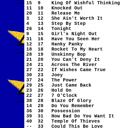
15
9
King Of Wishful Thinking
11
10
Knocked Out
20
11
Release Me
3
12
She Ain't Worth It
4
13
Step By Step
26
14
Tonight
9
15
Girl's Night Out
31
16
Have You Seen Her
12
17
Hanky Panky
18
18
Rocket To My Heart
28
19
Unskinny Bop
21
20
You Can't Deny It
24
21
Across The River
27
22
If Wishes Came True
30
23
Joey
37
24
The Power
29
25
Just Came Back
23
26
Hold On
22
27
7 O'Clock
38
28
Blaze Of Glory
14
29
Do You Remember
36
30
Possession
39
31
How Bad Do You Want It
40
32
Temple Of Thieves
--
33
Could This Be Love