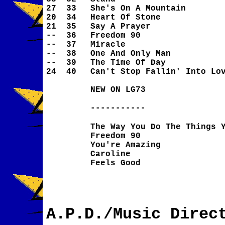
27
33
She's On A Mountain
20
34
Heart Of Stone
21
35
Say A Prayer
--
36
Freedom 90
--
37
Miracle
--
38
One And Only Man
--
39
The Time Of Day
24
40
Can't Stop Fallin' Into Lo
NEW ON LG73
-----------
The Way You Do The Things 
Freedom 90
You're Amazing
Caroline
Feels Good
A.P.D./Music Direc