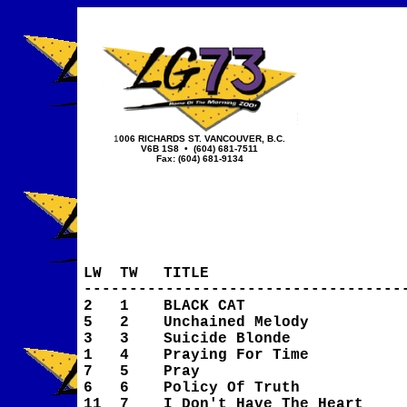
1
006 RICHARDS ST.
VANCOUVER, B.C.
V6B 1S8
• (604) 681-7511
Fax: (604) 681-9134
LW
TW
TITLE
-----------------------------------
2
1
BLACK CAT
5
2
Unchained Melody
3
3
Suicide Blonde
1
4
Praying For Time
7
5
Pray
6
6
Policy Of Truth
11
7
I Don't Have The Heart