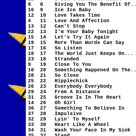
8
8
Giving You The Benefit Of.
16
9
Ice Ice Baby
12
10
Love Takes Time
4
11
Love And Affection
13
12
Can't Stop
22
13
I'm Your Baby Tonight
15
14
Let's Try It Again
19
15
More Than Words Can Say
17
16
So Listen
18
17
The World Just Keeps On...
23
18
Stranded
9
19
Close To You
10
20
Something Happened On The.
28
21
So Close
25
22
Hippiechick
26
23
Everybody Everybody
29
24
From A Distance
31
25
Groove Is In The Heart
14
26
Oh Girl
36
27
Something To Believe In
37
28
Impulsive
32
29
Lyin' To Myself
33
30
Heart Like A Wheel
34
31
Wash Your Face In My Sink
35
32
Stand