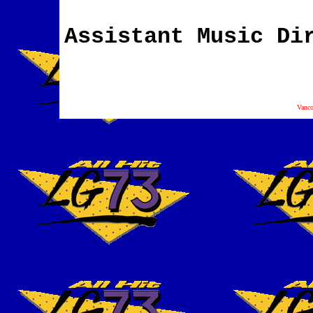
Assistant Music Di
Vanc