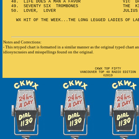
48.
LIFE DOES A MAN A FAVOR VIC DAM
49.
SEVENTY SIX TROMBONES THE KING
50.
LOVER, LOVER JULIUS LA
WX HIT OF THE WEEK...THE LONG LEGGED LADIES OF LA
Notes and Corrections:
- This retyped chart is formatted in a similar manner as the original typed chart a
i
diosyncrasies
and misspellings found on the original.
CKWX TOP FIFTY
VANCOUVER TOP 40 RADIO EDITION
©2019