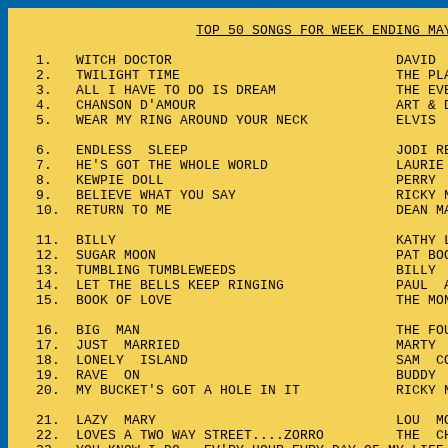
TOP 50 SONGS FOR WEEK ENDING MA
1.
WITCH DOCTOR DAVID SEV
2.
TWILIGHT TIME THE PLATT
3.
ALL I HAVE TO DO IS DREAM THE EVER
4.
CHANSON D'AMOUR ART & DOTT
5.
WEAR MY RING AROUND YOUR NECK ELVIS P
6.
ENDLESS SLEEP JODI REYN
7.
HE'S GOT THE WHOLE WORLD LAURIE 
8.
KEWPIE DOLL PERRY CO
9.
BELIEVE WHAT YOU SAY RICKY NE
10.
RETURN TO ME DEAN MAR
11.
BILLY KATHY LIND
12.
SUGAR MOON PAT BOO
13.
TUMBLING TUMBLEWEEDS BILLY V
14.
LET THE BELLS KEEP RINGING PAUL A
15.
BOOK OF LOVE THE MONOT
16.
BIG MAN THE FOUR P
17.
JUST MARRIED MARTY ROB
18.
LONELY ISLAND SAM COO
19.
RAVE ON BUDDY HO
20.
MY BUCKET'S GOT A HOLE IN IT RICKY N
21.
LAZY MARY LOU MON
22.
LOVES A TWO WAY STREET....ZORRO THE CH