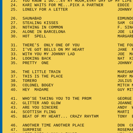
23.
YOU KNOW I DO...EV'RY HOUR,EVRY DAY OF MY L
24.
KARI WAITS FOR ME...PICK A PARTNER EDDIE 
25.
LONELY FOR A LETTER JOHNNY 
26.
SAUNABAD EDMUNDO ROS....
27.
STEALING KISSES SAM COO
28.
NOTHING IN COMMON F. SINATRA &
29.
ALONE IN BARCELONA JOE LEAHY 
30.
HOT SPELL MARGARET WH
31.
THERE'S ONLY ONE OF YOU THE FOU
32.
I'VE GOT BELLS ON MY HEART JANE M
33.
WITH YOU MY JOHNNY LAD JOE MA
34.
LOOKING BACK NAT KING
35.
PRETTY ONE JOHNNY PATE O
36.
THE LITTLE TRAIN MARIANNE VASEL
37.
THIS IS THE PLACE MARY MAYO &
38.
TORERO JULIUS LAR
39.
COLONEL BOGEY MITCH MILLER 
40.
HEY MADAME GUY MITCH
41.
WHO'SE TAKING YOU TO THE PROM GEORGE H
42.
GLITTER AND GLOW JOANNE GI
43.
ARE YOU SINCERE ANDY WIL
44.
SCOTTISH FLING MARTI BA
45.
BEAT OF MY HEART... CRAZY RHYTHM TONY B
46.
ANOTHER TIME ANOTHER PLACE DON CH
47.
SURPRISE ROSEMARY CL