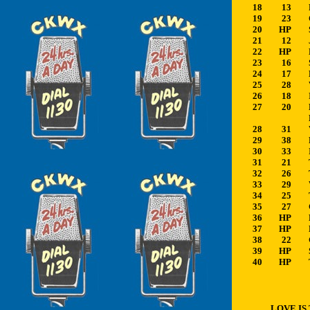
18
13
19
23
20
HP
21
12
22
HP
23
16
24
17
25
28
26
18
27
20
28
31
29
38
30
33
31
21
32
26
33
29
34
25
35
27
36
HP
37
HP
38
22
39
HP
40
HP
LOVE IS