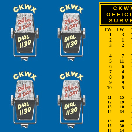
C K W 
O F F I C I
S U R V 
TW
LW
1
3
2
1
3
2
4
7
5
11
6
6
7
4
8
8
9
9
10
5
11
15
12
19
13
10
14
34
15
40
16
30
17
14