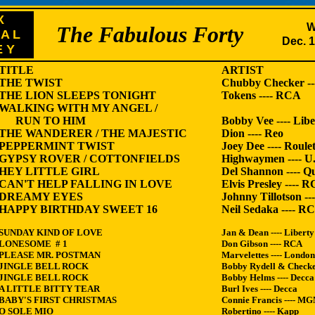
X
W
The Fabulous Forty
 A L
Dec. 1
E Y
TITLE
ARTIST L
THE TWIST
Chubby Checker --
THE LION SLEEPS TONIGHT
Tokens ---- RCA
WALKING WITH MY ANGEL /
RUN TO HIM
Bobby Vee ---- Libe
THE WANDERER / THE MAJESTIC
Dion ---- Reo
PEPPERMINT TWIST
Joey Dee ---- Roulet
GYPSY ROVER / COTTONFIELDS
Highwaymen ---- U
HEY LITTLE GIRL
Del Shannon ---- Qu
CAN'T HELP FALLING IN LOVE
Elvis Presley ---- 
DREAMY EYES
Johnny Tillotson --
HAPPY BIRTHDAY SWEET 16
Neil Sedaka ---- R
SUNDAY KIND OF LOVE
Jan & Dean ---- Liberty
LONESOME # 1
Don Gibson ---- RCA
PLEASE MR. POSTMAN
Marvelettes ---- London
JINGLE BELL ROCK
Bobby Rydell & Checker
JINGLE BELL ROCK
Bobby Helms ---- Decca
A LITTLE BITTY TEAR
Burl Ives ---- Decca
BABY'S FIRST CHRISTMAS
Connie Francis ---- M
O SOLE MIO
Robertino ---- Kapp