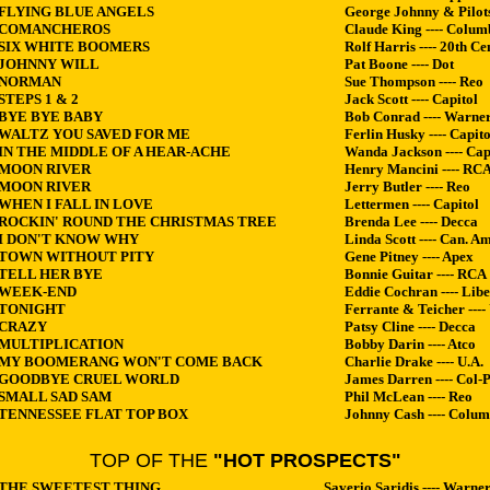
FLYING BLUE ANGELS
George Johnny & Pilot
COMANCHEROS
Claude King ---- Colum
SIX WHITE BOOMERS
Rolf Harris ---- 20th Cen
JOHNNY WILL
Pat Boone ---- Dot
NORMAN
Sue Thompson ---- Reo
STEPS 1 & 2
Jack Scott ---- Capitol
BYE BYE BABY
Bob Conrad ---- Warner
WALTZ YOU SAVED FOR ME
Ferlin Husky ---- Capito
IN THE MIDDLE OF A HEAR-ACHE
Wanda Jackson ---- Cap
MOON RIVER
Henry Mancini ---- RC
MOON RIVER
Jerry Butler ---- Reo
WHEN I FALL IN LOVE
Lettermen ---- Capitol
ROCKIN' ROUND THE CHRISTMAS TREE
Brenda Lee ---- Decca
I DON'T KNOW WHY
Linda Scott ---- Can. Am
TOWN WITHOUT PITY
Gene Pitney ---- Apex
TELL HER BYE
Bonnie Guitar ---- RCA
WEEK-END
Eddie Cochran ---- Libe
TONIGHT
Ferrante & Teicher ----
CRAZY
Patsy Cline ---- Decca
MULTIPLICATION
Bobby Darin ---- Atco
MY BOOMERANG WON'T COME BACK
Charlie Drake ---- U.A.
GOODBYE CRUEL WORLD
James Darren ---- Col-P
SMALL SAD SAM
Phil McLean ---- Reo
TENNESSEE FLAT TOP BOX
Johnny Cash ---- Colum
TOP OF THE
"HOT PROSPECTS"
 THE SWEETEST THING
Saverio Saridis ---- Warner