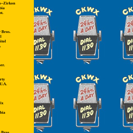
s--Zirkon
bia
t.
 Bros.
l
itol
A
er.
rty
 U.A.
ix
bia
 Bros.