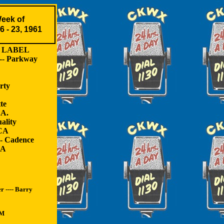
eek of
6 - 23, 1961
ABEL
-- Parkway
rty
te
.A.
ality
RCA
-- Cadence
CA
 ---- Barry
GM